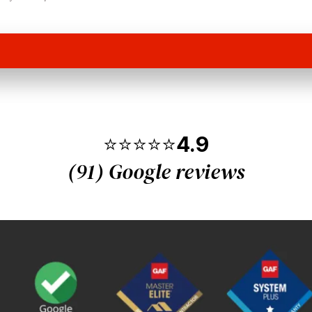
⭐⭐⭐⭐⭐
4.9
(91) Google reviews