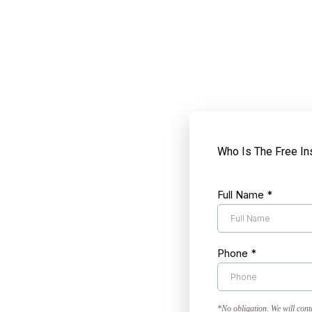
Who Is The Free In
Full Name
*
Phone
*
*No obligation. We will cont