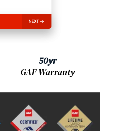
NEXT
50yr
GAF Warranty