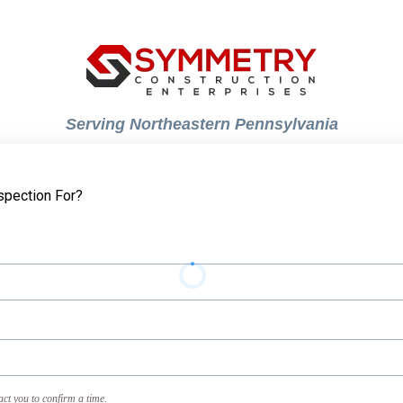
Serving Northeastern Pennsylvania
spection For?
act you to confirm a time.