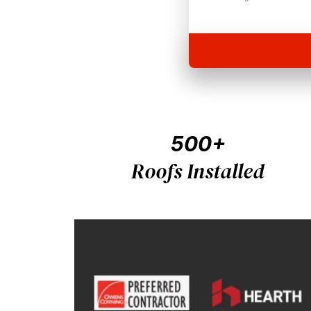
500+
Roofs Installed